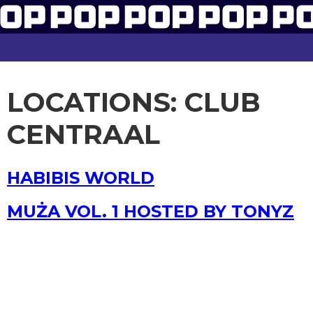
LOCATIONS:
CLUB
CENTRAAL
HABIBIS WORLD
MUŻA VOL. 1 HOSTED BY TONYZ