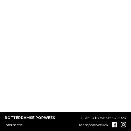
ROTTERDAMSE POPWEEK
1 T/M 10 NOVEMBER 2024
Informatie
rdampopweek24