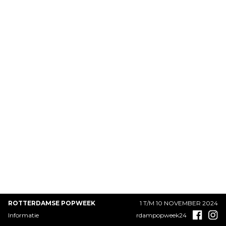
ROTTERDAMSE POPWEEK
1 T/M 10 NOVEMBER 2024
Informatie
rdampopweek24