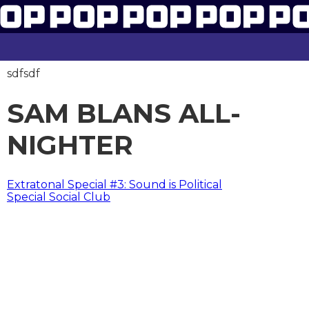
sdfsdf
SAM BLANS ALL-
NIGHTER
BERICHT
Extratonal Special #3: Sound is Political
Special Social Club
NAVIGATIE